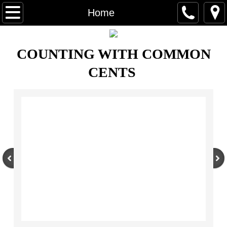
Home
Home
About Us
COUNTING WITH COMMON
Books & Programs
CENTS
Program Packages
Fun Facts
Contact Us