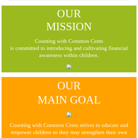
OUR
MISSION
Counting with Common Cents
is committed to introducing and cultivating financial
awareness within children.
OUR
MAIN GOAL
Counting with Common Cents strives to educate and
empower children so they may strengthen their own