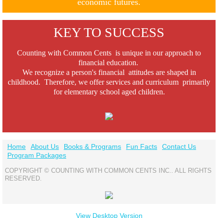
economic futures.
KEY TO SUCCESS
Counting with Common Cents is unique in our approach to
financial education.
We recognize a person's financial attitudes are shaped in
childhood.
Therefore, we offer
services and curriculum primarily
for elementary school aged children.
Home
About Us
Books & Programs
Fun Facts
Contact Us
Program Packages
COPYRIGHT © COUNTING WITH COMMON CENTS INC.. ALL RIGHTS
RESERVED.
View Desktop Version