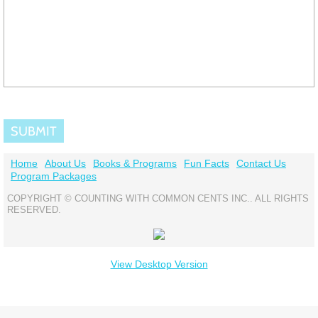
Home
About Us
Books & Programs
Fun Facts
Contact Us
Program Packages
COPYRIGHT © COUNTING WITH COMMON CENTS INC.. ALL RIGHTS
RESERVED.
View Desktop Version